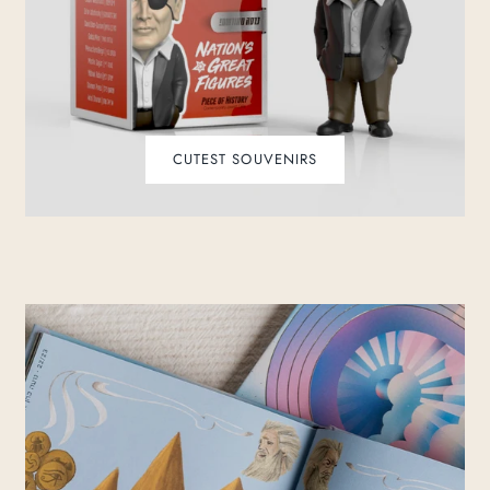
CUTEST SOUVENIRS