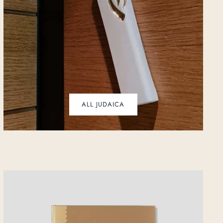
ALL JUDAICA