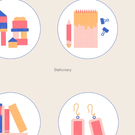
Stationary