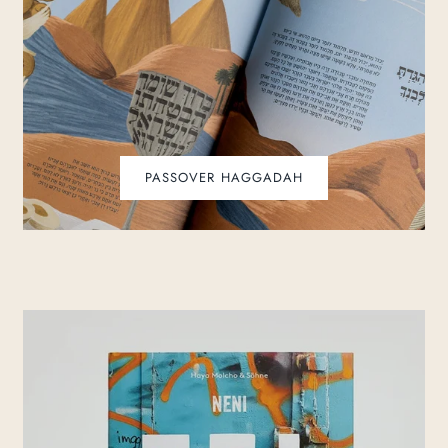
PASSOVER HAGGADAH