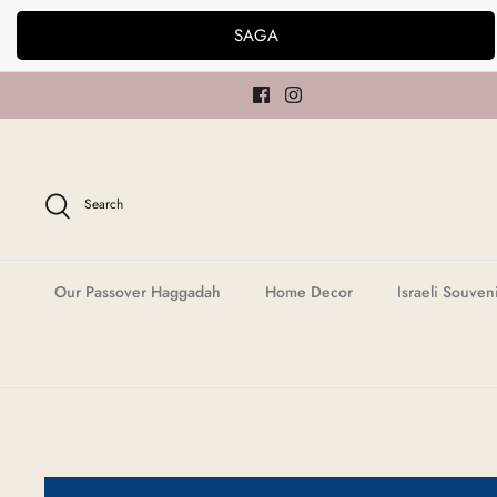
Skip
SAGA
to
content
Search
Our Passover Haggadah
Home Decor
Israeli Souven