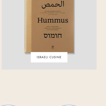
ISRAELI CUSINE