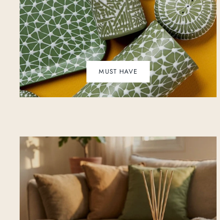
MUST HAVE