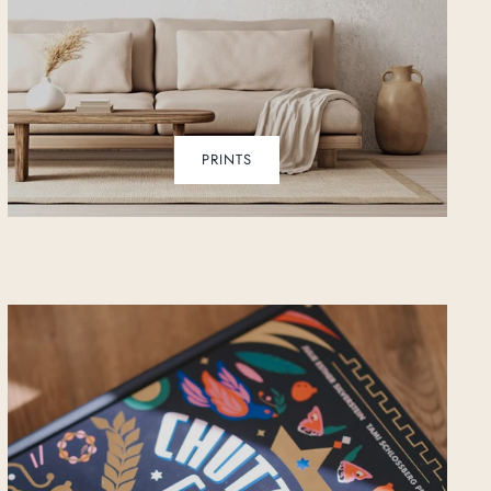
PRINTS