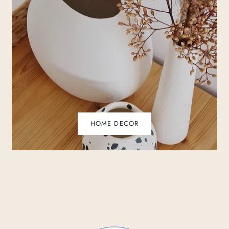
HOME DECOR