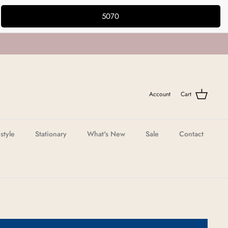
5070
Account
Cart
estyle
Stationary
What's New
Sale
Contact