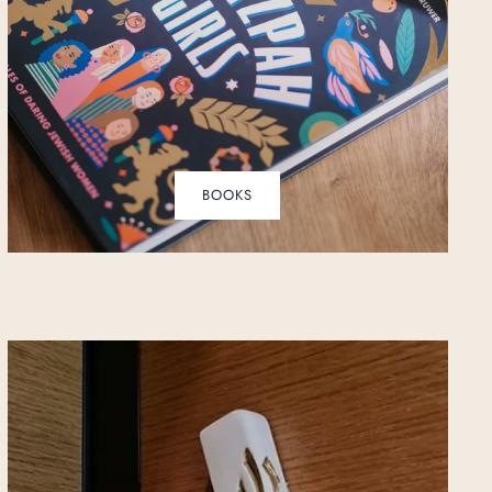
BOOKS