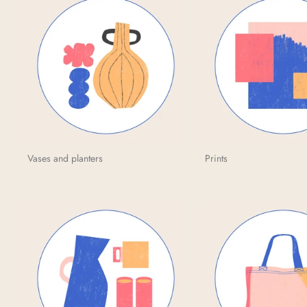
Vases and planters
Prints