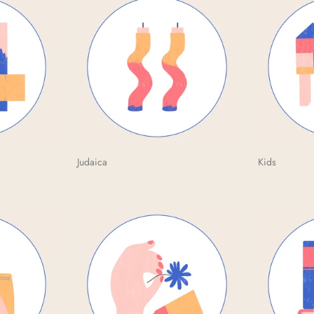
Judaica
Kids