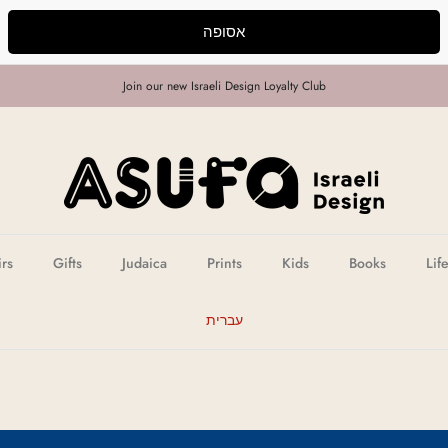
אסופה
Join our new Israeli Design Loyalty Club
irs
Gifts
Judaica
Prints
Kids
Books
Lif
עברית