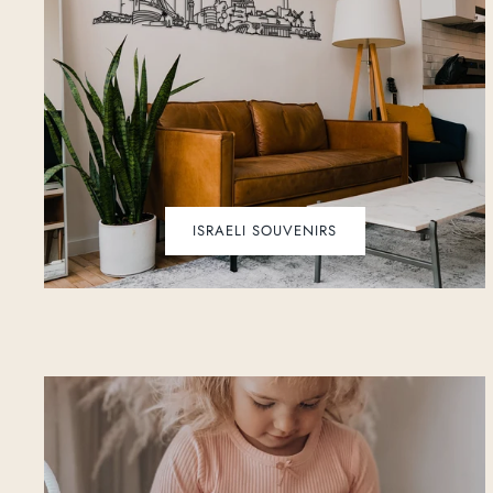
ISRAELI SOUVENIRS