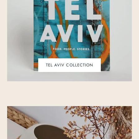
TEL AVIV COLLECTION