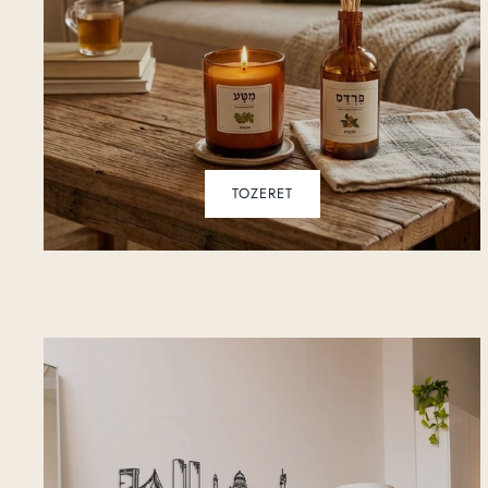
TOZERET