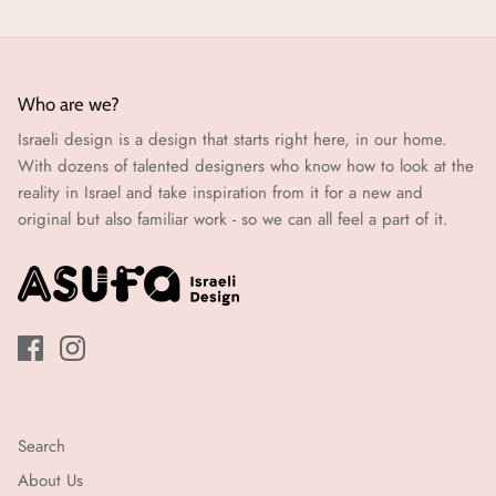
Who are we?
Israeli design is a design that starts right here, in our home.
With dozens of talented designers who know how to look at the
reality in Israel and take inspiration from it for a new and
original but also familiar work - so we can all feel a part of it.
Search
About Us