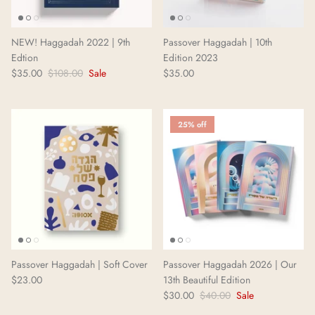
Neighborhoods Project
NEW! Haggadah 2022 | 9th
Passover Haggadah | 10th
Local Foraging Collection
Edtion
Edition 2023
$35.00
$108.00
Sale
$35.00
25% off
Passover Haggadah | Soft Cover
Passover Haggadah 2026 | Our
$23.00
13th Beautiful Edition
$30.00
$40.00
Sale