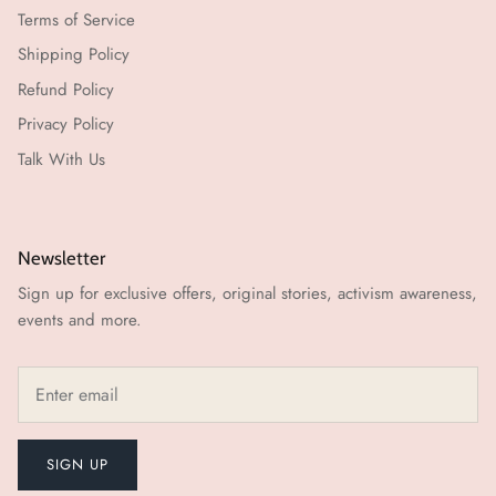
Terms of Service
Shipping Policy
Refund Policy
Privacy Policy
Talk With Us
Newsletter
Sign up for exclusive offers, original stories, activism awareness,
events and more.
SIGN UP