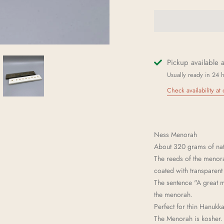
Pickup available 
Usually ready in 24 
Check availability at 
Ness Menorah
About 320 grams of natu
The reeds of the menora
coated with transparent 
The sentence "A great
the menorah.
Perfect for thin Hanukk
The Menorah is kosher.