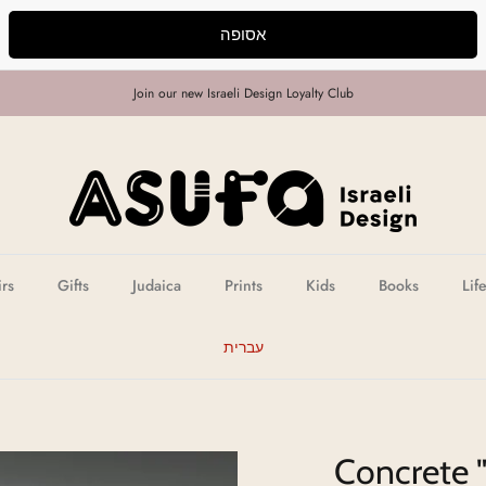
אסופה
Join our new Israeli Design Loyalty Club
irs
Gifts
Judaica
Prints
Kids
Books
Lif
עברית
Concrete 