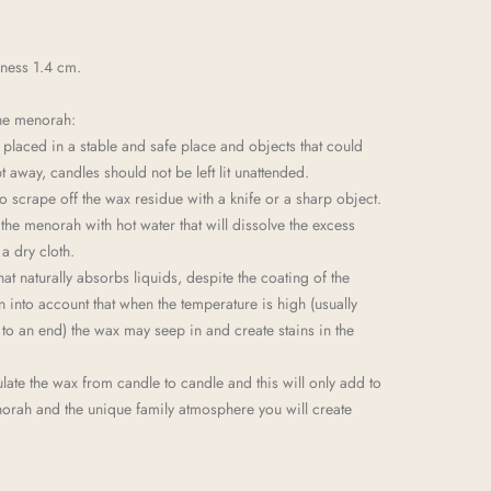
kness 1.4 cm.
he menorah:
laced in a stable and safe place and objects that could
t away, candles should not be left lit unattended.
o scrape off the wax residue with a knife or a sharp object.
 the menorah with hot water that will dissolve the excess
a dry cloth.
hat naturally absorbs liquids, despite the coating of the
n into account that when the temperature is high (usually
o an end) the wax may seep in and create stains in the
ate the wax from candle to candle and this will only add to
norah and the unique family atmosphere you will create