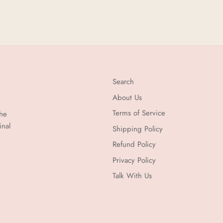
Search
About Us
Terms of Service
the
inal
Shipping Policy
Refund Policy
Privacy Policy
Talk With Us