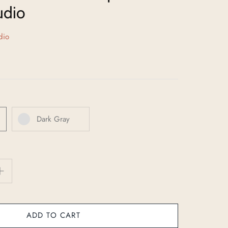
udio
dio
Dark Gray
ADD TO CART