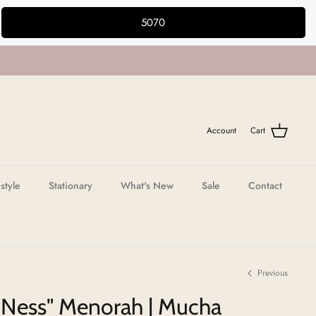
5070
Account
Cart
estyle
Stationary
What's New
Sale
Contact
Previous
"Ness" Menorah | Mucha