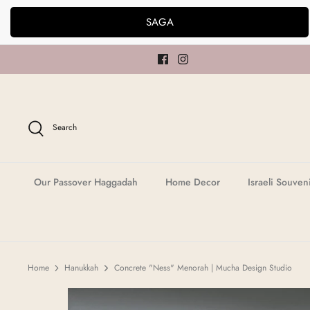
Skip
SAGA
to
content
Search
Our Passover Haggadah
Home Decor
Israeli Souven
Home
Hanukkah
Concrete "Ness" Menorah | Mucha Design Studio