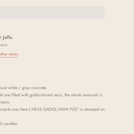
at
Jaffa
hours
other stores
ral white / gray concrete.
h are filled with gold-colored resin, the whole menorah is
resin.
 miracle was here ( NESS GADOL HAYA PO)" is stamped on
ah candles.