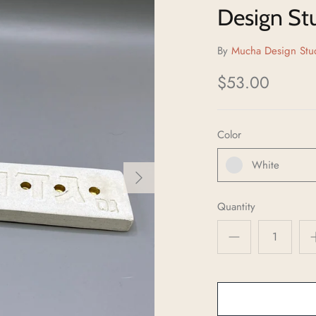
Design St
By
Mucha Design Stu
$53.00
Color
White
Quantity