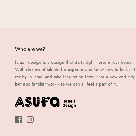
Who are we?
Israeli design is a design that starts right here, in our home.
With dozens of talented designers who know how to look at 
reality in Israel and take inspiration from it for a new and orig
but also familiar work - so we can all feel a part of it.