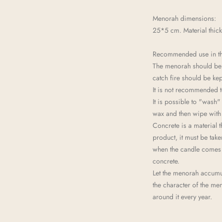
Menorah dimensions:
25*5 cm. Material thic
Recommended use in t
The menorah should be p
catch fire should be kep
It is not recommended t
It is possible to "wash"
wax and then wipe with 
Concrete is a material t
product, it must be take
when the candle comes t
concrete.
Let the menorah accumul
the character of the me
around it every year.