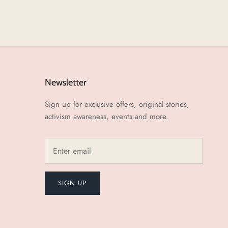
Newsletter
Sign up for exclusive offers, original stories,
activism awareness, events and more.
SIGN UP