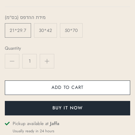
מידת ההדפס (בס"מ)
21*29.7
30*42
50*70
Quantity
ADD TO CART
BUY IT NOW
Pickup available at
Jaffa
Usually ready in 24 hours