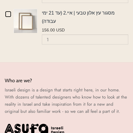
Aluminium
pr
ימי
עב
21
frame
prints
fr
עבודה)
Checkbox
מסגור עץ אלון טבעי | איי.2 (עד 21 ימי
ימי
frame
A
A2
עבודה)
A2
for
עבודה)
156.00 USD
מסגור
Quantity
of
עץ
מסגור
אלון
עץ
אלון
טבעי
טבעי
|
|
Who are we?
איי.2
Israeli design is a design that starts right here, in our home.
איי.2
(עד
With dozens of talented designers who know how to look at the
21
(עד
reality in Israel and take inspiration from it for a new and
ימי
original but also familiar work - so we can all feel a part of it.
21
עבודה)
ימי