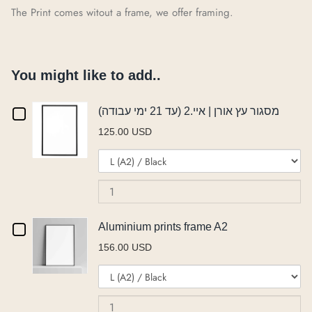
The Print comes witout a frame, we offer framing.
You might like to add..
Checkbox
מסגור עץ אורן | איי.2 (עד 21 ימי עבודה)
125.00 USD
for
Variant
Qu
מסגור
selector
of
for
מס
עץ
מסגור
עץ
אורן
עץ
או
Checkbox
Aluminium prints frame A2
אורן
|
|
156.00 USD
|
איי.2
for
Variant
Qu
איי.2
(ע
איי.2
Aluminium
selector
of
(עד
21
(עד
for
Al
21
ימ
prints