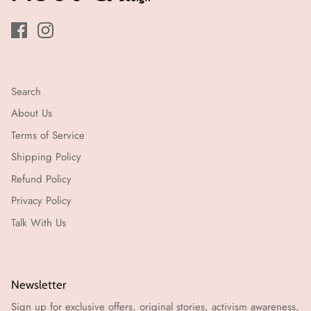
עבודה)
Search
About Us
Terms of Service
Shipping Policy
Refund Policy
Privacy Policy
Talk With Us
Newsletter
Sign up for exclusive offers, original stories, activism awareness,