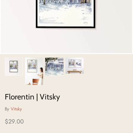
Neighborhoods Project
Local Foraging Collection
Florentin | Vitsky
By
Vitsky
$29.00