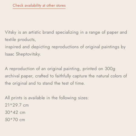
Check availability at other stores
Vitsky is an artistic brand specializing in a range of paper and
textile products,
inspired and depicting reproductions of original paintings by
Isaac Sheptovitsky.
A reproduction of an original painting, printed on 300g
archival paper, crafted to faithfully capture the natural colors of
the original and to stand the test of time.
All prints is available in the following sizes:
21*29.7 cm
30*42 cm
50*70 cm