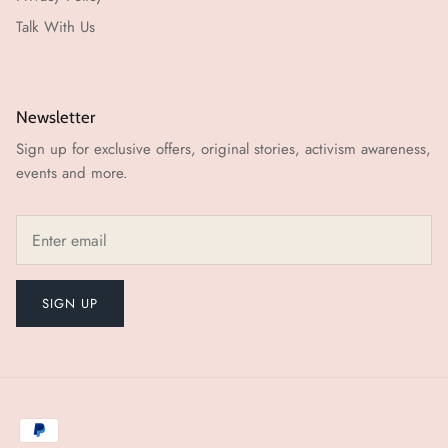
Talk With Us
Newsletter
Sign up for exclusive offers, original stories, activism awareness,
events and more.
SIGN UP