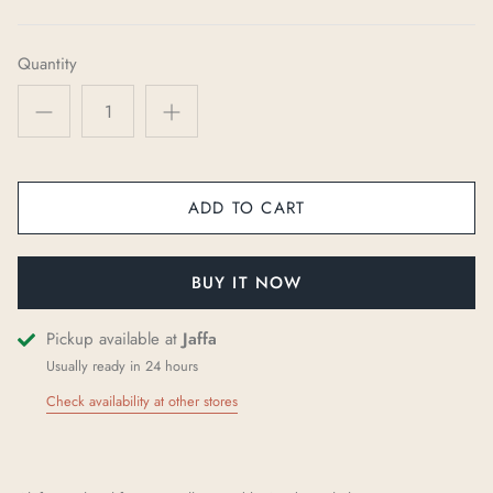
Quantity
ADD TO CART
BUY IT NOW
Pickup available at
Jaffa
Usually ready in 24 hours
Check availability at other stores