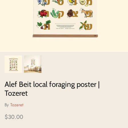
Neighborhoods Project
Local Foraging Collection
Alef Beit local foraging poster |
Tozeret
By
Tozeret
$30.00