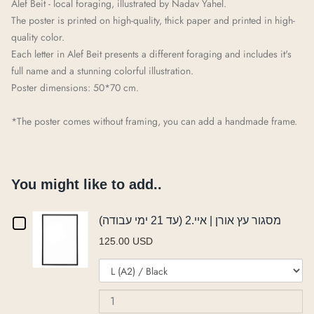
Alef Beit - local foraging, illustrated by Nadav
Yah
e
l
.
The poster is printed on high-quality, thick paper and printed in high-
quality color.
Each letter in Alef Beit presents a different
foraging
and includes it's
full name and a stunning colorful illustration.
Poster dimensions: 50*70 cm.
*The poster comes without framing, you can add a handmade frame.
You might like to add..
Checkbox
מסגור עץ אורן | איי.2 (עד 21 ימי עבודה)
125.00 USD
for
Variant
Qu
מסגור
selector
of
for
מס
עץ
מסגור
עץ