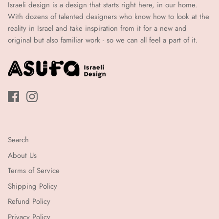
איי.2
Israeli design is a design that starts right here, in our home.
איי.2
(עד
With dozens of talented designers who know how to look at the
21
(עד
reality in Israel and take inspiration from it for a new and
ימי
original but also familiar work - so we can all feel a part of it.
21
עבודה)
ימי
עבודה)
Search
About Us
Terms of Service
Shipping Policy
Refund Policy
Privacy Policy