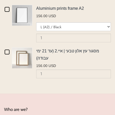
אורן
עץ
או
Checkbox
Aluminium prints frame A2
אורן
|
|
156.00 USD
|
איי.2
for
Variant
Qu
איי.2
(ע
איי.2
Aluminium
selector
of
(עד
21
(עד
for
Al
21
ימ
prints
Aluminium
pr
ימי
עב
21
frame
prints
fr
עבודה)
Checkbox
מסגור עץ אלון טבעי | איי.2 (עד 21 ימי
ימי
frame
A
A2
עבודה)
A2
for
עבודה)
156.00 USD
מסגור
Quantity
of
עץ
מסגור
אלון
עץ
אלון
טבעי
טבעי
|
|
Who are we?