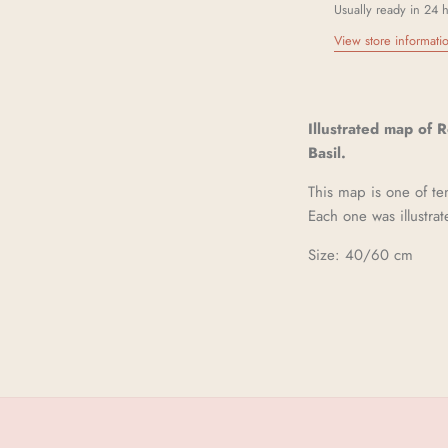
Usually ready in 24 
View store informati
Illustrated map of 
Basil.
This map is one of t
Each one was illustrat
Size: 40/60 cm