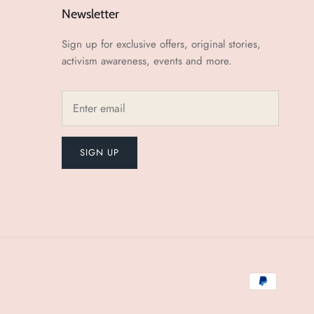
Newsletter
Sign up for exclusive offers, original stories,
activism awareness, events and more.
SIGN UP