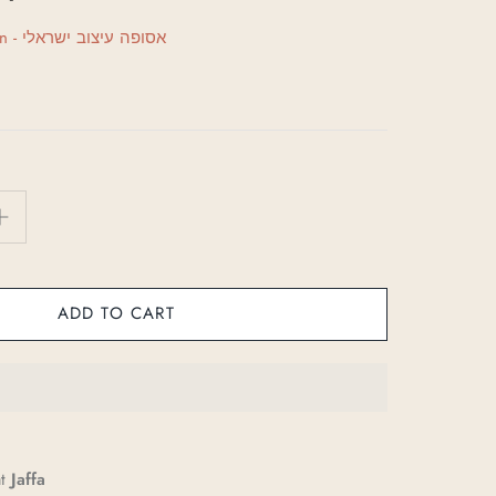
Asufa Israeli Design - אסופה עיצוב ישראלי
ADD TO CART
at
Jaffa