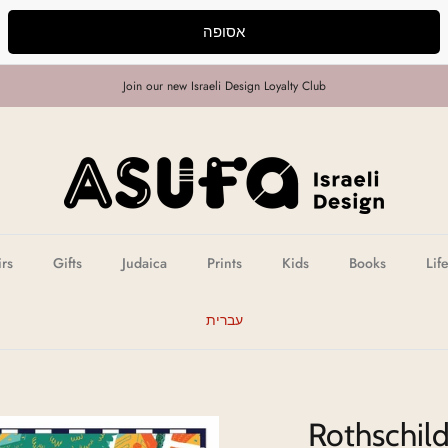
אסופה
Join our new Israeli Design Loyalty Club
irs
Gifts
Judaica
Prints
Kids
Books
Lif
עברית
Rothschild 