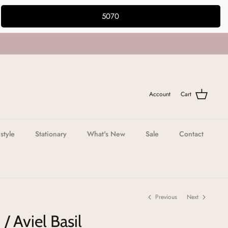
5070
Account
Cart
estyle
Stationary
What's New
Sale
Contact
Previous
Next
/ Aviel Basil