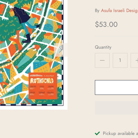
By
$53.00
Quantity
Pickup available 