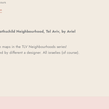
hours
on
Rothschild Neighbourhood, Tel Aviv, by Aviel
en maps in the TLV Neighbourhoods series!
ed by different a designer. All israelies (of course).