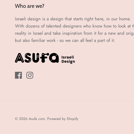
Who are we?
Israeli design is a design that starts right here, in our home.
With dozens of talented designers who know how to look at 
reality in Israel and take inspiration from it for a new and orig
but also familiar work - so we can all feel a part of it.
© 2026
Asufa com
.
Powered by Shopify