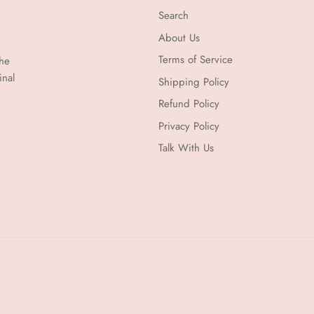
Search
About Us
Terms of Service
the
inal
Shipping Policy
Refund Policy
Privacy Policy
Talk With Us