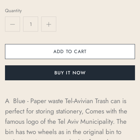
Quantity
ADD TO CART
BUY IT NOW
A Blue - Paper waste Tel-Avivian Trash can is
perfect for storing stationery, Comes with the
famous logo of the Tel Aviv Municipality. The
bin has two wheels as in the original bin to