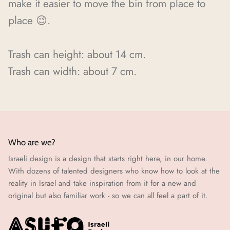
make it easier to move the bin from place to
place 😉.
Trash can
height: about 14 cm.
Trash can
width: about 7 cm.
Who are we?
Israeli design is a design that starts right here, in our home.
With dozens of talented designers who know how to look at the
reality in Israel and take inspiration from it for a new and
original but also familiar work - so we can all feel a part of it.