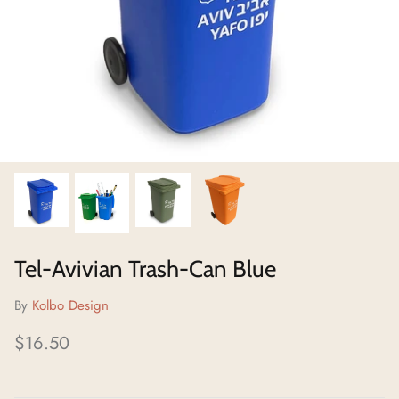
Neighborhoods Project
Local Foraging Collection
Tel-Avivian Trash-Can Blue
By
Kolbo Design
$16.50