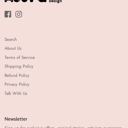
Search
About Us
Terms of Service
Shipping Policy
Refund Policy
Privacy Policy
Talk With Us
Newsletter