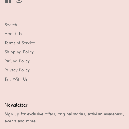
Search
About Us
Terms of Service
Shipping Policy
Refund Policy
Privacy Policy
Talk With Us
Newsletter
Sign up for exclusive offers, original stories, activism awareness,
events and more.