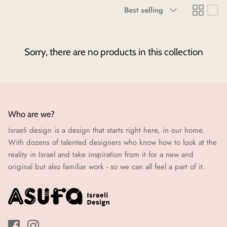
Sort
Best selling
Neighborhoods Project
by
Local Foraging Collection
Sorry, there are no products in this collection
Who are we?
Israeli design is a design that starts right here, in our home.
With dozens of talented designers who know how to look at the
reality in Israel and take inspiration from it for a new and
original but also familiar work - so we can all feel a part of it.