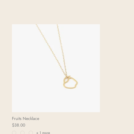
Fruits Necklace
$38.00
+ 1 more