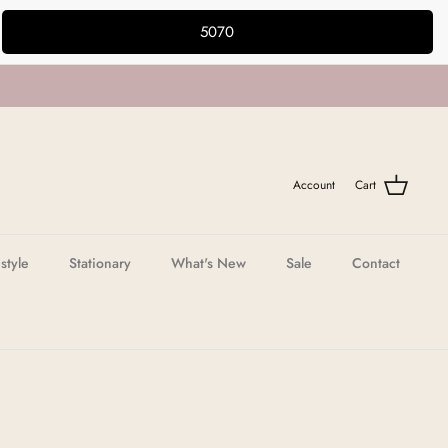
5070
Account
Cart
estyle
Stationary
What's New
Sale
Contact