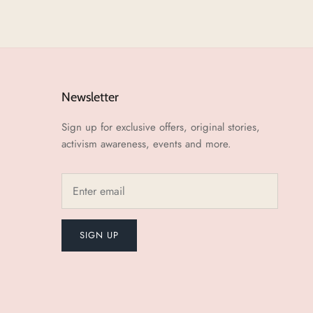
Newsletter
Sign up for exclusive offers, original stories,
activism awareness, events and more.
SIGN UP