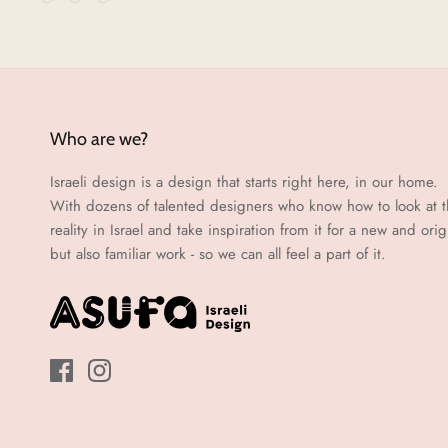
Who are we?
Israeli design is a design that starts right here, in our home.
With dozens of talented designers who know how to look at 
reality in Israel and take inspiration from it for a new and orig
but also familiar work - so we can all feel a part of it.