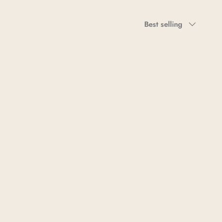
Sort
Best selling
by