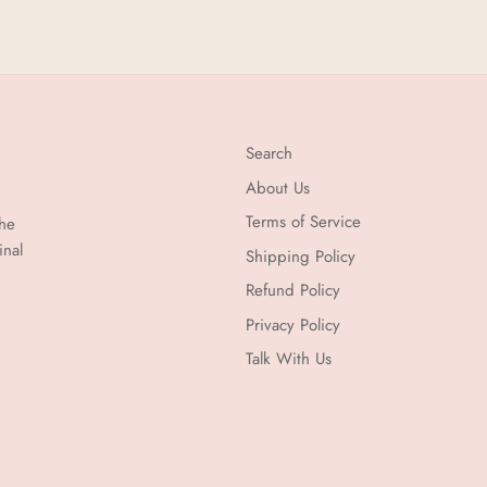
Search
About Us
Terms of Service
the
inal
Shipping Policy
Refund Policy
Privacy Policy
Talk With Us