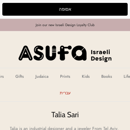
אסופה
Join our new Israeli Design Loyalty Club
irs
Gifts
Judaica
Prints
Kids
Books
Lif
עברית
Talia Sari
Talia is an industrial designer and a jeweler From Tel Aviv.