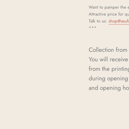
Want to pamper the e
Attractive price for q
Talk to us:
shop@asuf
***
Collection from 
You will receive 
from the printin
during opening 
and opening ho