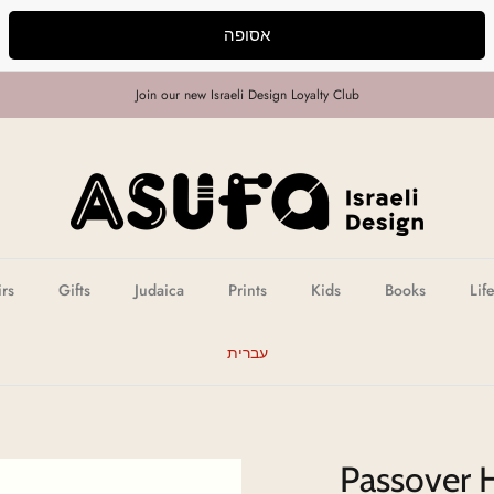
אסופה
Join our new Israeli Design Loyalty Club
irs
Gifts
Judaica
Prints
Kids
Books
Lif
עברית
Passover 