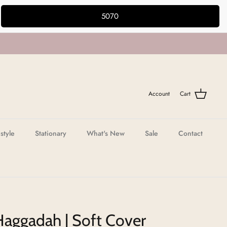
5070
Account
Cart
estyle
Stationary
What's New
Sale
Contact
Haggadah | Soft Cover