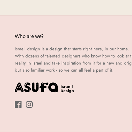
Who are we?
Israeli design is a design that starts right here, in our home.
With dozens of talented designers who know how to look at 
reality in Israel and take inspiration from it for a new and orig
but also familiar work - so we can all feel a part of it.