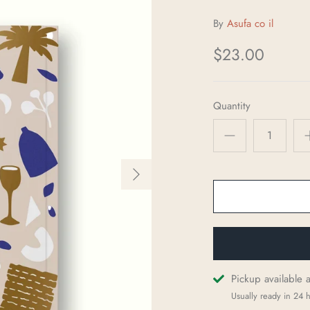
By
Asufa co il
$23.00
Quantity
Pickup available 
Usually ready in 24 