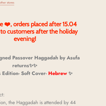
other stores
e ❤️, orders placed after 15.04
 to customers after the holiday
evening!
gned Passover Haggadah by Asufa
returns✨✨
s Edition- Soft Cover-
Hebrew
✨
ct:
tion, the Haggadah is attended by 44