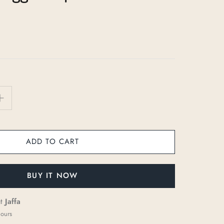
ADD TO CART
BUY IT NOW
at
Jaffa
hours