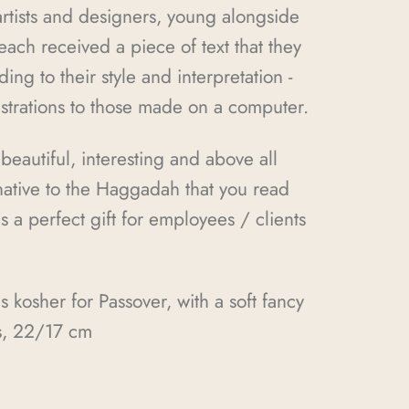
 artists and designers, young alongside
ach received a piece of text that they
ding to their style and interpretation -
ustrations to those made on a computer.
 beautiful, interesting and above all
rnative to the Haggadah that you read
s a perfect gift for employees / clients
kosher for Passover, with a soft fancy
s, 22/17 cm