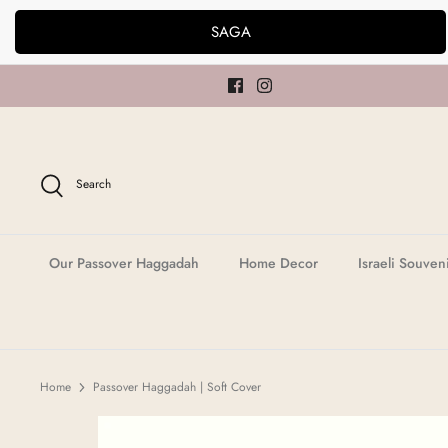
Skip
SAGA
to
content
Search
Our Passover Haggadah
Home Decor
Israeli Souven
Home
Passover Haggadah | Soft Cover