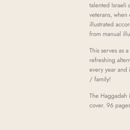
talented Israeli
veterans, when e
illustrated accor
from manual ill
This serves as a
refreshing alte
every year and i
/ family!
The Haggadah is 
cover. 96 page