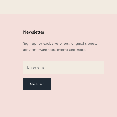
Newsletter
Sign up for exclusive offers, original stories,
activism awareness, events and more.
SIGN UP