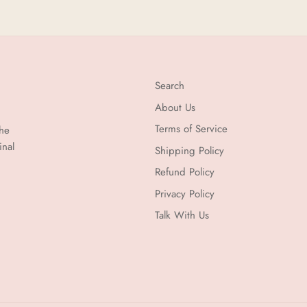
Search
About Us
Terms of Service
the
inal
Shipping Policy
Refund Policy
Privacy Policy
Talk With Us