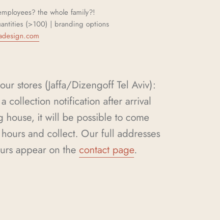
mployees? the whole family?!
uantities (>100) | branding options
adesign.com
our stores (Jaffa/Dizengoff Tel Aviv):
a collection notification after arrival
g house, it will be possible to come
hours and collect. Our full addresses
urs appear on the
contact page
.