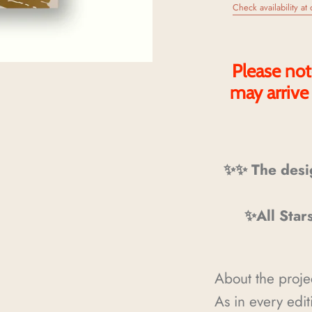
Check availability at 
Please not
may arrive
✨✨ The desi
✨All Star
About the proje
As in every edi