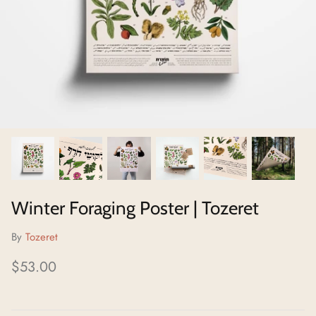
Neighborhoods Project
Local Foraging Collection
Winter Foraging Poster | Tozeret
By
Tozeret
$53.00