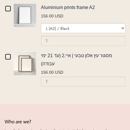
אורן
עץ
או
Checkbox
Aluminium prints frame A2
אורן
|
|
156.00 USD
|
איי.2
for
Variant
Qu
איי.2
(ע
איי.2
Aluminium
selector
of
(עד
21
(עד
for
Al
21
ימ
prints
Aluminium
pr
ימי
עב
21
frame
prints
fr
עבודה)
Checkbox
מסגור עץ אלון טבעי | איי.2 (עד 21 ימי
ימי
frame
A
A2
עבודה)
A2
for
עבודה)
156.00 USD
מסגור
Quantity
of
עץ
מסגור
אלון
עץ
אלון
טבעי
טבעי
|
|
Who are we?
איי.2