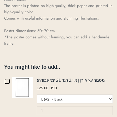
The poster is printed on high-quality, thick paper and printed in
high-quality color.
Comes with useful information and stunning illustrations.
Poster dimensions: 50*70 cm.
*The poster comes without framing, you can add a handmade
frame.
You might like to add..
Checkbox
מסגור עץ אורן | איי.2 (עד 21 ימי עבודה)
125.00 USD
for
Variant
Qu
מסגור
selector
of
for
מס
עץ
מסגור
עץ