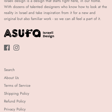
Israeli design is a design that starts right here, in our home.
איי.2
(עד
With dozens of talented designers who know how to look at the
21
(עד
reality in Israel and take inspiration from it for a new and
ימי
original but also familiar work - so we can all feel a part of it.
21
עבודה)
ימי
עבודה)
Search
About Us
Terms of Service
Shipping Policy
Refund Policy
Privacy Policy