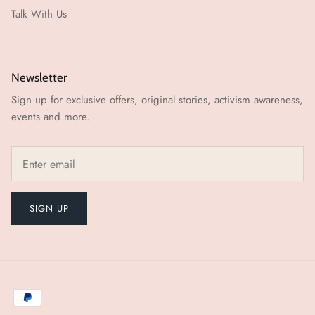
Talk With Us
Newsletter
Sign up for exclusive offers, original stories, activism awareness,
events and more.
SIGN UP