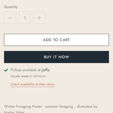
Quantity
ADD TO CART
BUY IT NOW
Pickup available at
Jaffa
Usually ready in 24 hours
Check availability at other stores
Winter Foraging Poster - summer foraging , illustrated by
Nadav
Yah
e
l
.