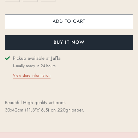
ADD TO CART
BUY IT NOW
Pickup available at
Jaffa
Usually ready in 24 hours
View store information
Beautiful High quality art print.
30x42cm (11.8"x16.5) on 220gr paper.