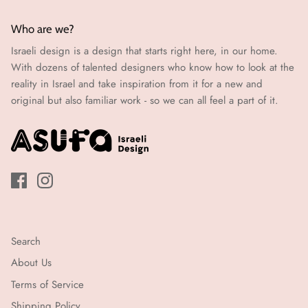
Who are we?
Israeli design is a design that starts right here, in our home.
With dozens of talented designers who know how to look at the
reality in Israel and take inspiration from it for a new and
original but also familiar work - so we can all feel a part of it.
Search
About Us
Terms of Service
Shipping Policy