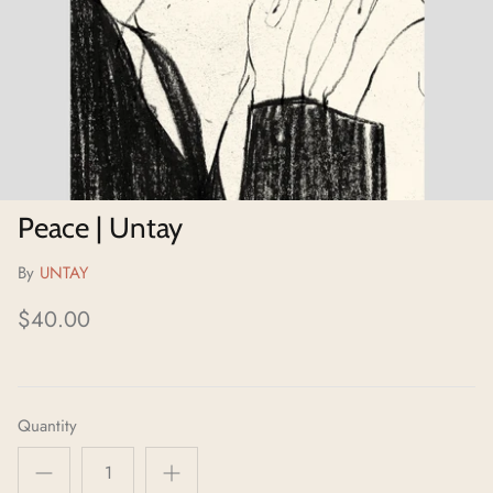
Neighborhoods Project
Local Foraging Collection
Peace | Untay
By
UNTAY
$40.00
Quantity