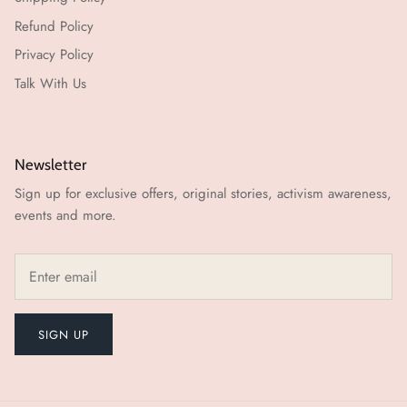
Refund Policy
Privacy Policy
Talk With Us
Newsletter
Sign up for exclusive offers, original stories, activism awareness,
events and more.
SIGN UP